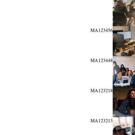
MA123456
MA123448
MA123218
MA123213