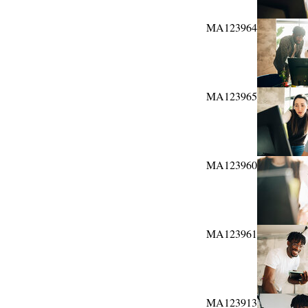
MA123964
MA123965
MA123960
MA123961
MA123913