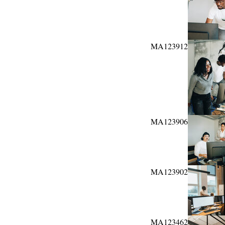
MA123912
MA123906
MA123902
MA123462