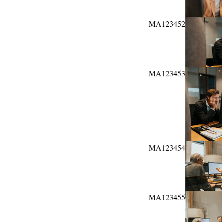
MA123452
MA123453
MA123454
MA123455