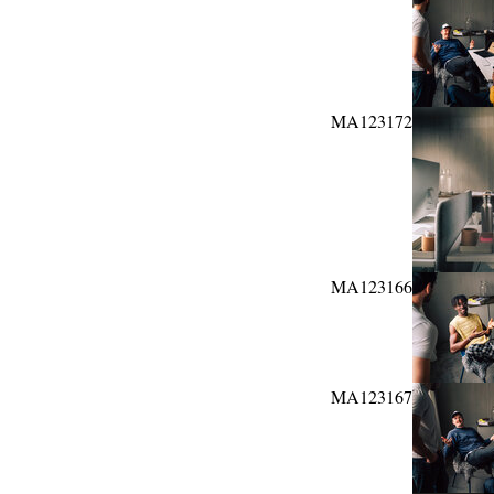
MA123172
MA123166
MA123167