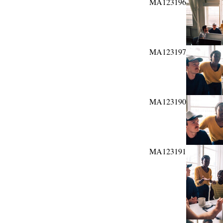
MA123196
MA123197
MA123190
MA123191