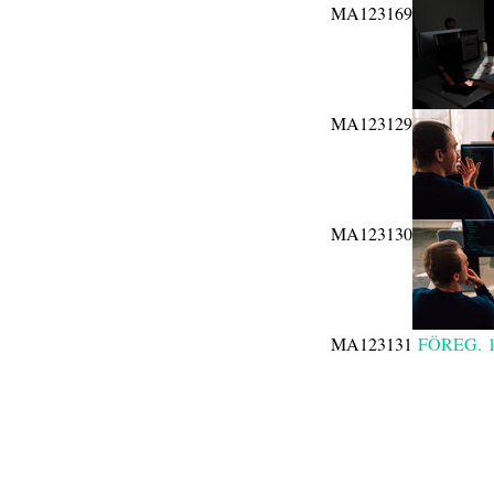
MA123169
MA123129
MA123130
MA123131
FÖREG.