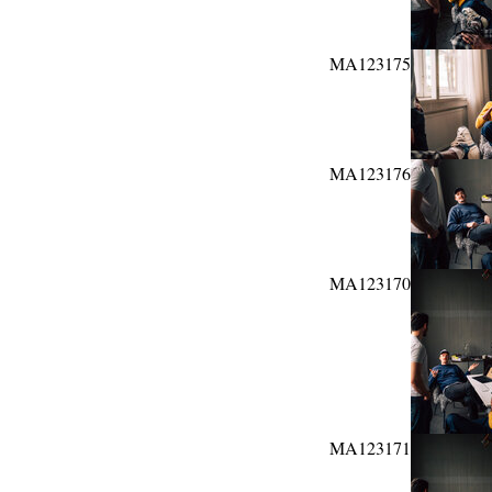
MA123175
MA123176
MA123170
MA123171