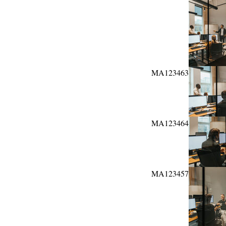
MA123463
MA123464
MA123457