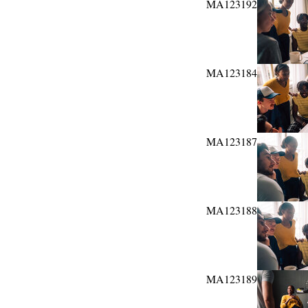
MA123192
MA123184
MA123187
MA123188
MA123189