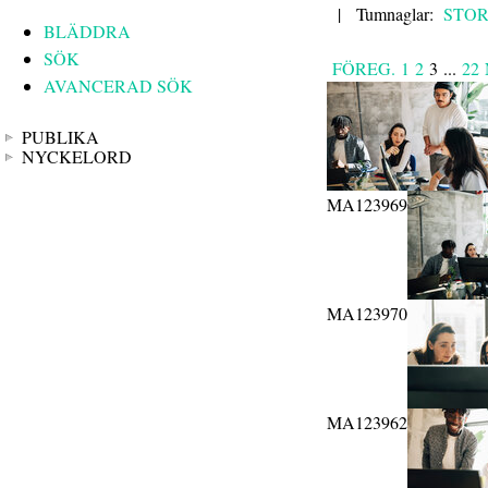
|
Tumnaglar:
STO
BLÄDDRA
SÖK
FÖREG.
1
2
3
...
22
AVANCERAD SÖK
PUBLIKA
NYCKELORD
MA123969
MA123970
MA123962