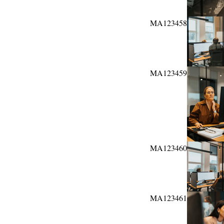
MA123458
MA123459
MA123460
MA123461