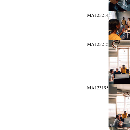
MA123214
MA123215
MA123195