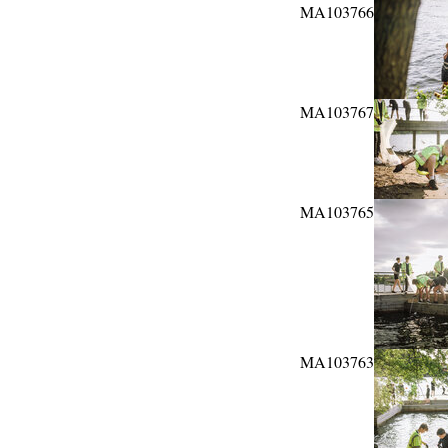
MA103766
MA103767
MA103765
MA103763