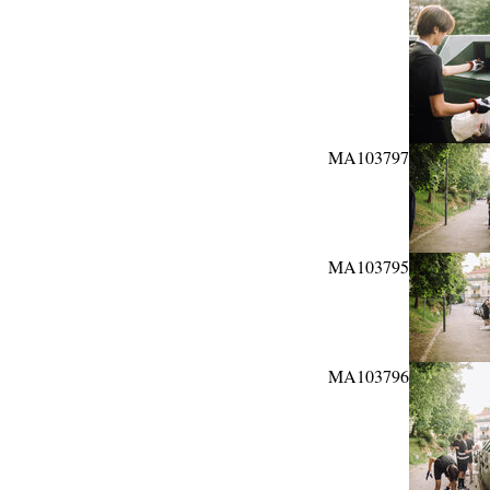
MA103797
MA103795
MA103796