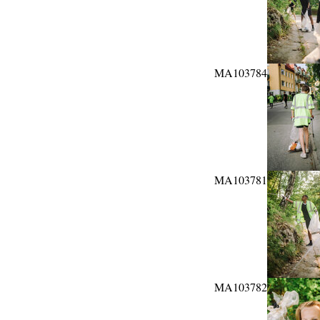
MA103784
MA103781
MA103782