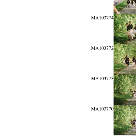
MA103774
MA103772
MA103773
MA103770