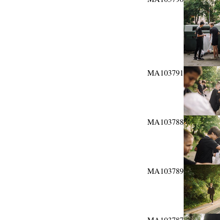
MA103791
MA103788
MA103789
MA103787