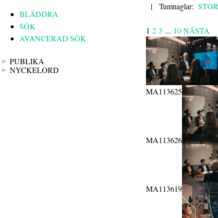
|
Tumnaglar:
STO
BLÄDDRA
SÖK
1
2
3
...
10
NÄSTA
AVANCERAD SÖK
PUBLIKA
NYCKELORD
MA113625
MA113626
MA113619