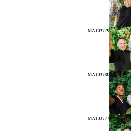
MA103779
MA103780
MA103777