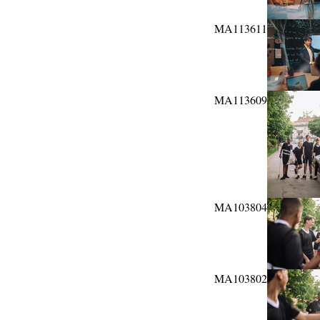
MA113611
MA113609
MA103804
MA103802