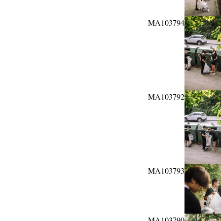
MA103794
MA103792
MA103793
MA103790