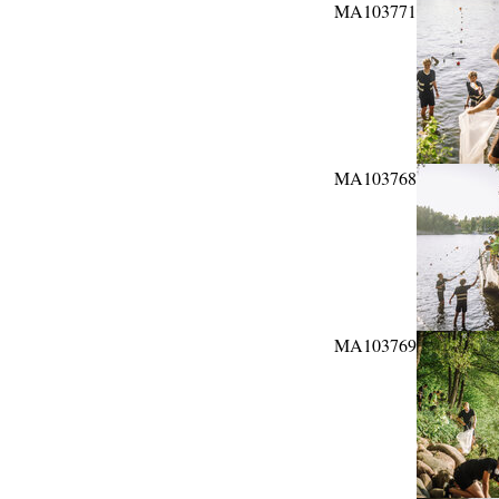
MA103771
MA103768
MA103769