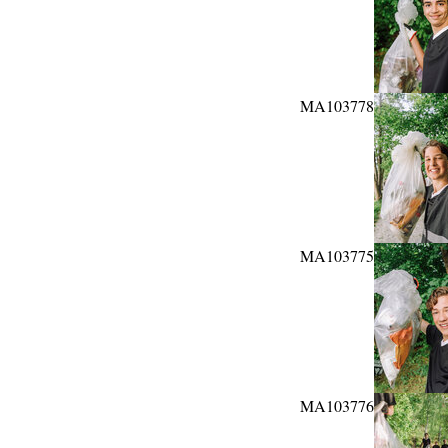
MA103778
MA103775
MA103776