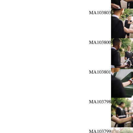
MA103803
MA103800
MA103801
MA103798
MA103799