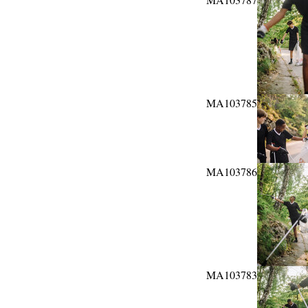
MA103785
MA103786
MA103783