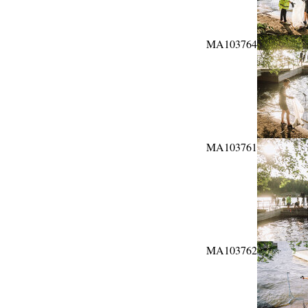
MA103764
MA103761
MA103762