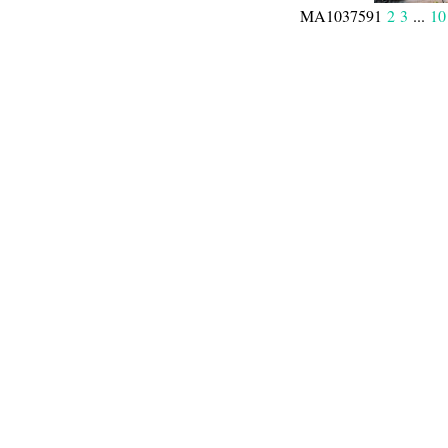
MA103759
1
2
3
...
10