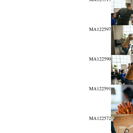
MA122597
MA122590
MA122591
MA122572