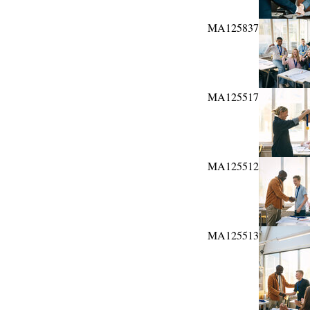
MA125837
MA125517
MA125512
MA125513