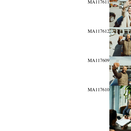
MA117611
MA117612
MA117609
MA117610