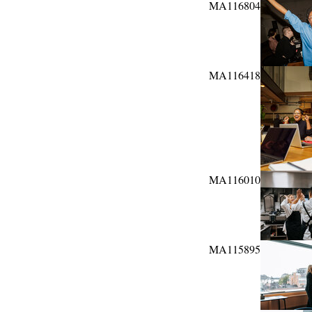
MA116804
MA116418
MA116010
MA115895