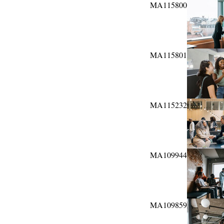
MA115800
MA115801
MA115232
MA109944
MA109859