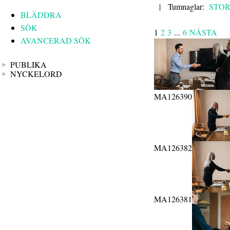
|
Tumnaglar:
STO
BLÄDDRA
SÖK
1
2
3
...
6
NÄSTA
AVANCERAD SÖK
PUBLIKA
NYCKELORD
MA126390
MA126382
MA126381