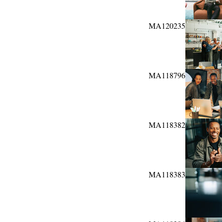
MA120235
MA118796
MA118382
MA118383