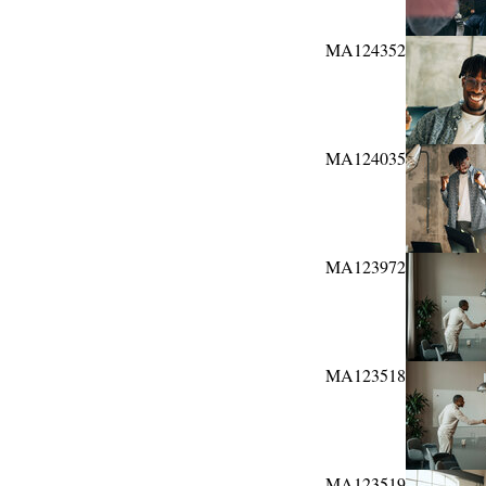
MA124352
MA124035
MA123972
MA123518
MA123519