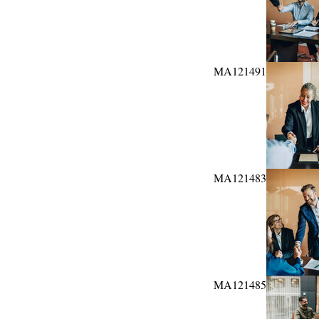
MA121491
MA121483
MA121485