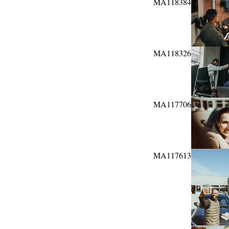
MA118384
MA118326
MA117706
MA117613