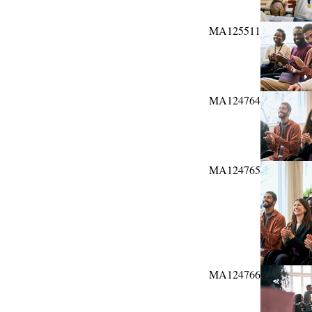
MA125511
MA124764
MA124765
MA124766