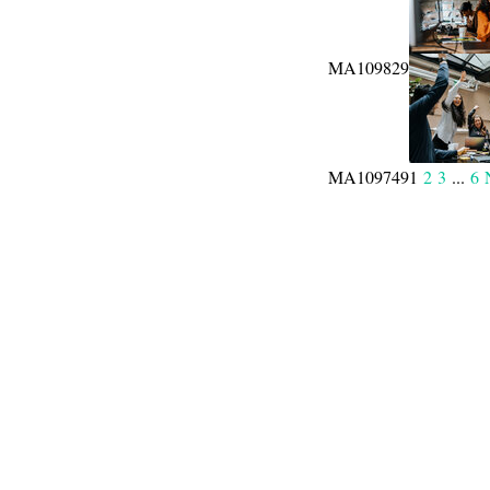
MA109829
MA109749
1
2
3
...
6