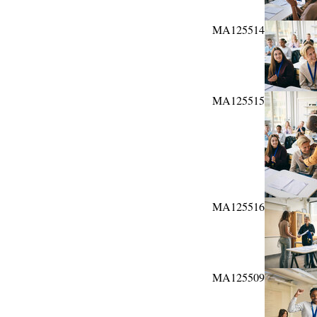
MA125514
MA125515
MA125516
MA125509