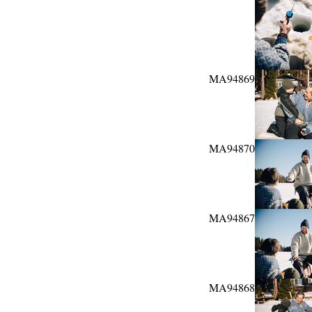
MA94869
MA94870
MA94867
MA94868