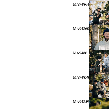
MA94864
MA94860
MA94861
MA94858
MA94859