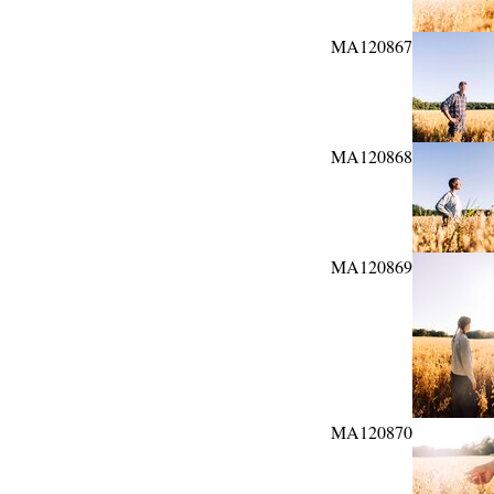
MA120867
MA120868
MA120869
MA120870