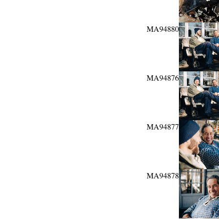
MA94880
MA94876
MA94877
MA94878