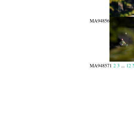
MA94856
MA94857
1
2
3
...
12