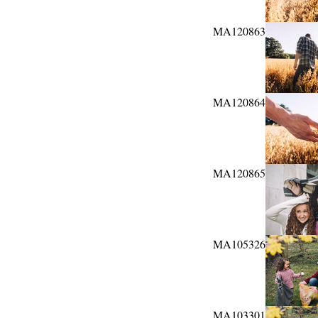
MA120863
MA120864
MA120865
MA105326
MA103301