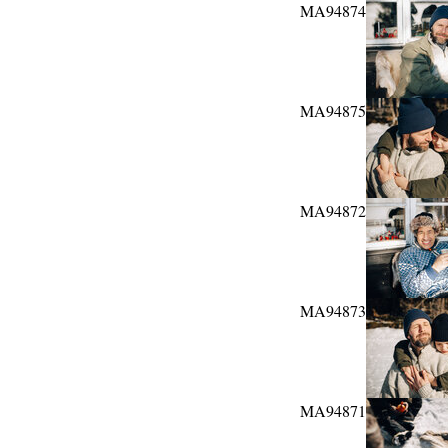
MA94874
MA94875
MA94872
MA94873
MA94871