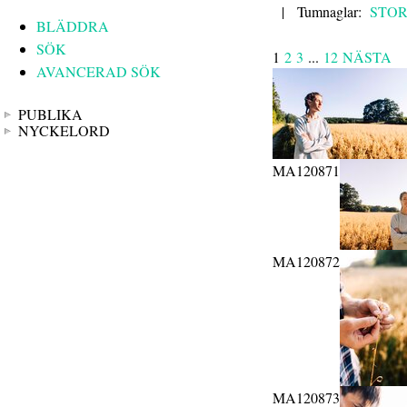
|
Tumnaglar:
STO
BLÄDDRA
SÖK
1
2
3
...
12
NÄSTA
AVANCERAD SÖK
PUBLIKA
NYCKELORD
MA120871
MA120872
MA120873