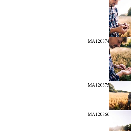
MA120874
MA120875
MA120866