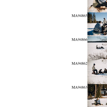
MA94865
MA94866
MA94862
MA94863