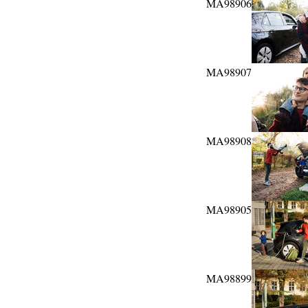
MA98906
MA98907
MA98908
MA98905
MA98899