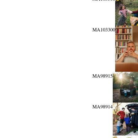
MA103300
MA98915
MA98914