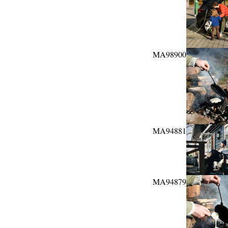
MA98900
MA94881
MA94879