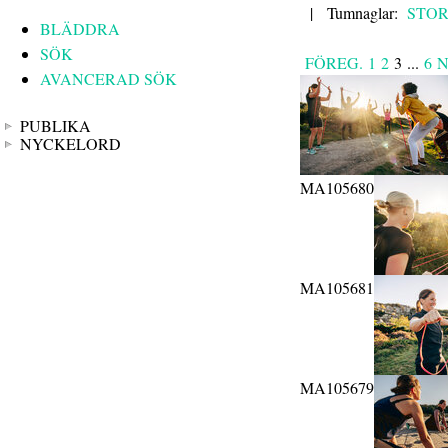
|
Tumnaglar:
STO
BLÄDDRA
SÖK
FÖREG.
1
2
3
...
6
N
AVANCERAD SÖK
PUBLIKA
NYCKELORD
MA105680
MA105681
MA105679