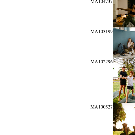
MA104737
MA103199
MA102296
MA100527