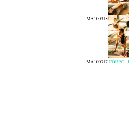
MA100318
MA100317
FÖREG.