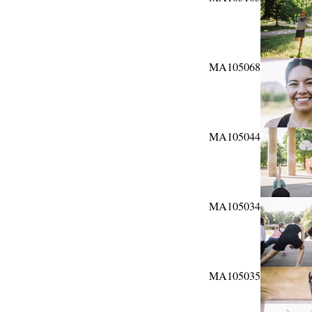
MA105068
MA105044
MA105034
MA105035