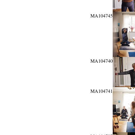
MA104745
MA104740
MA104741