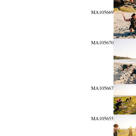
MA105669
MA105670
MA105667
MA105655