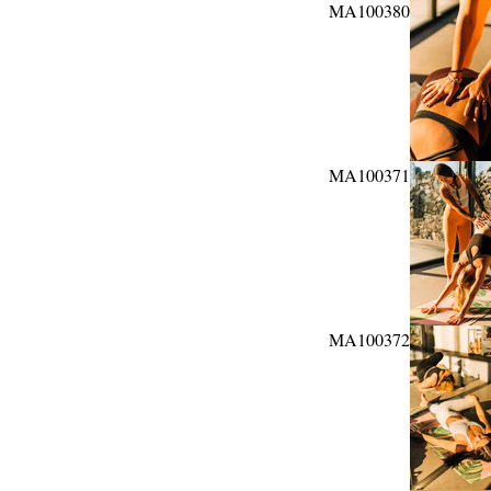
MA100380
MA100371
MA100372