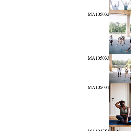
MA105032
MA105033
MA105031
MA104754