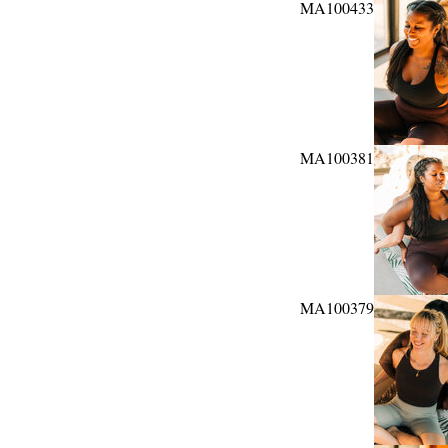
MA100433
MA100381
MA100379