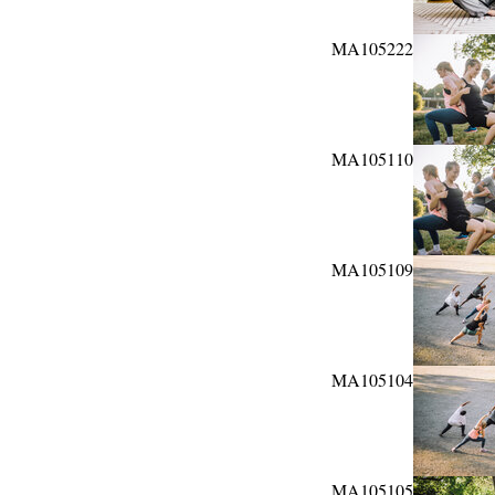
MA105222
MA105110
MA105109
MA105104
MA105105