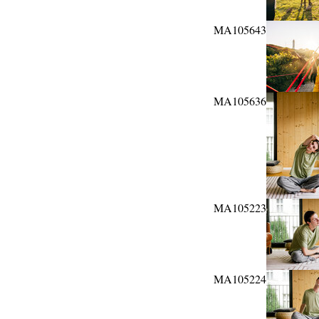
MA105643
MA105636
MA105223
MA105224