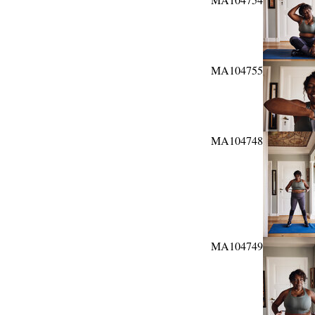
MA104755
MA104748
MA104749