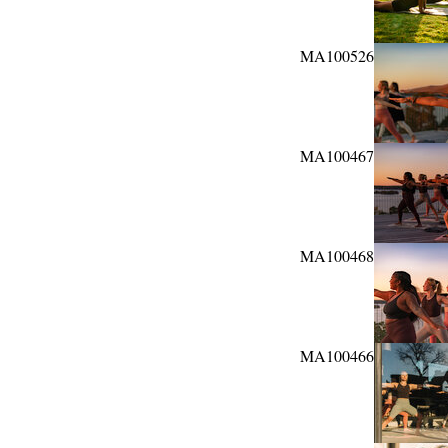
MA100526
MA100467
MA100468
MA100466