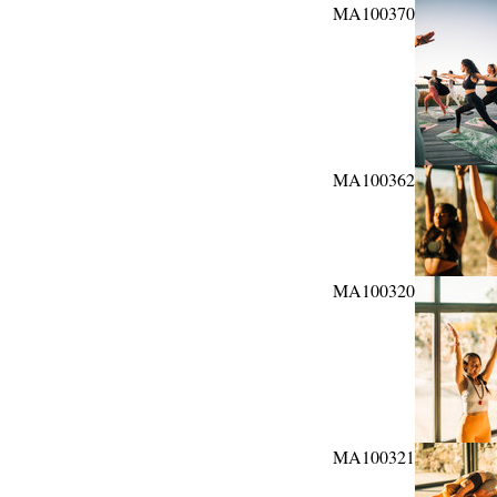
MA100370
MA100362
MA100320
MA100321