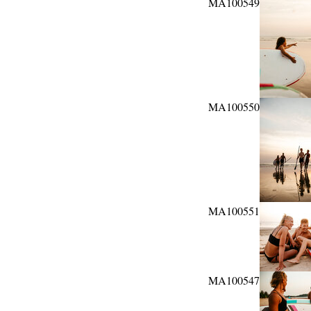
MA100549
MA100550
MA100551
MA100547