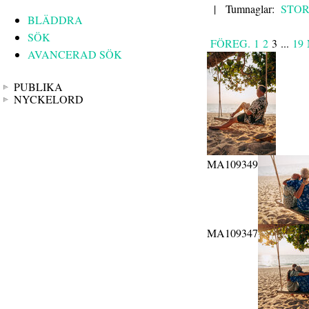
|
Tumnaglar:
STO
BLÄDDRA
SÖK
FÖREG.
1
2
3
...
19
AVANCERAD SÖK
PUBLIKA
NYCKELORD
MA109349
MA109347