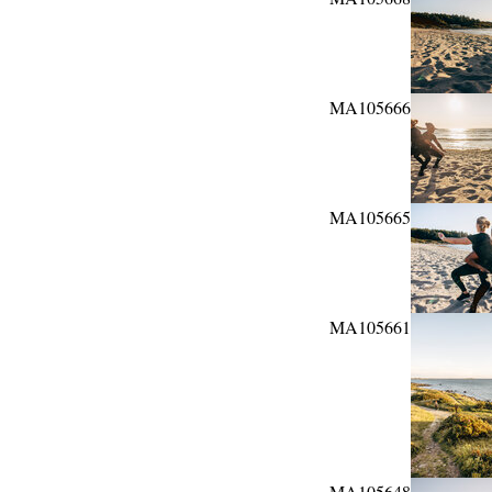
MA105666
MA105665
MA105661
MA105648