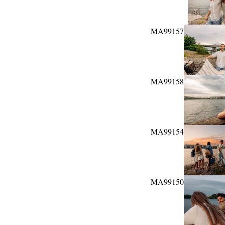
MA99157
MA99158
MA99154
MA99150