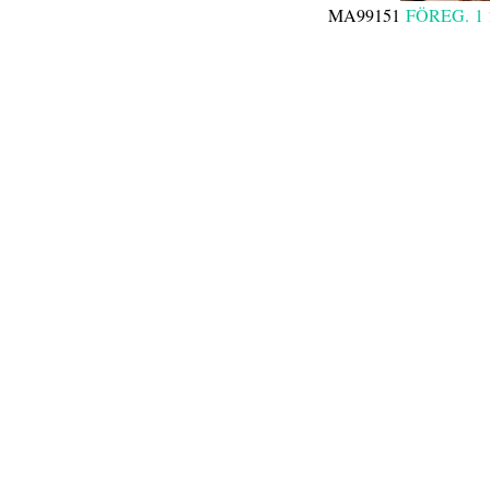
MA99151
FÖREG.
1