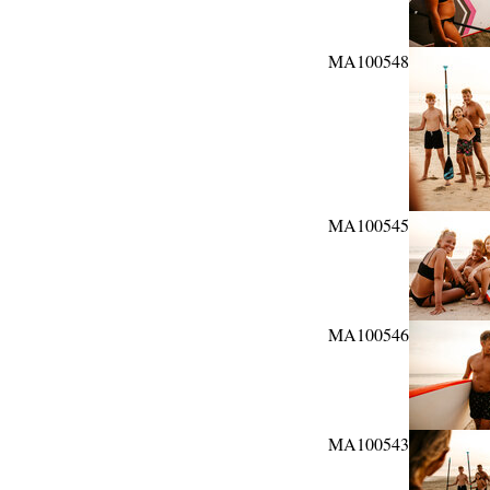
MA100548
MA100545
MA100546
MA100543