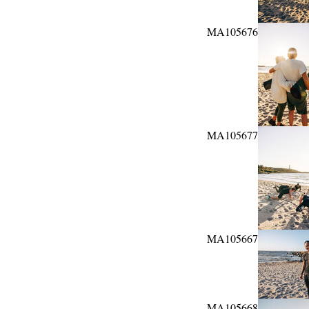
MA105676
MA105677
MA105667
MA105668