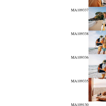
MA109337
MA109338
MA109336
MA109335
MA109130