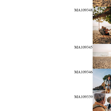
MA109348
MA109345
MA109346
MA109339