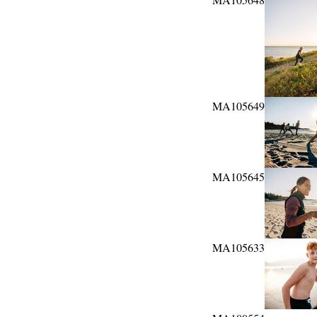
MA105649
MA105645
MA105633