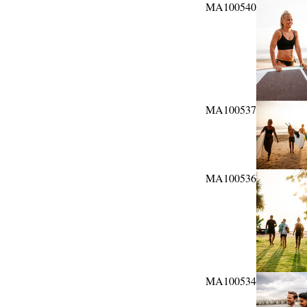
MA100540
MA100537
MA100536
MA100534