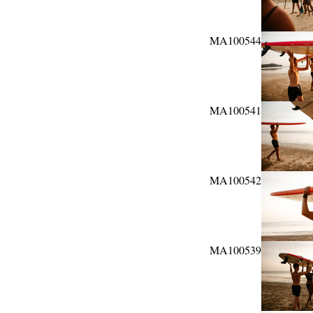
MA100544
MA100541
MA100542
MA100539