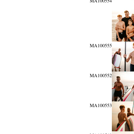
MA100554
MA100555
MA100552
MA100553