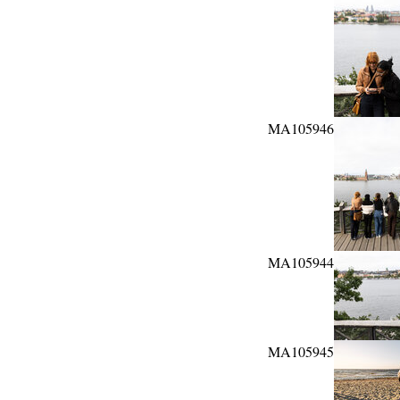
MA105946
MA105944
MA105945